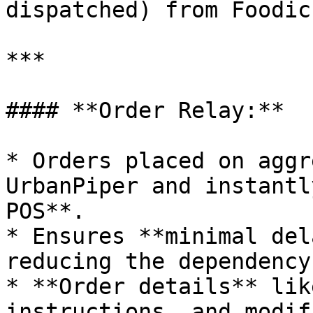
dispatched) from Foodic
***

#### **Order Relay:**

* Orders placed on aggr
UrbanPiper and instantl
POS**.

* Ensures **minimal del
reducing the dependency
* **Order details** lik
instructions, and modif