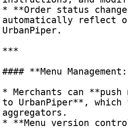
* **Order status change
automatically reflect o
UrbanPiper.

***

#### **Menu Management:*
* Merchants can **push 
to UrbanPiper**, which 
aggregators.

* **Menu version contro