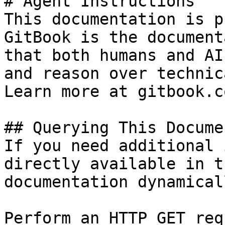
# Agent Instructions

This documentation is p
GitBook is the document
that both humans and AI
and reason over technic
Learn more at gitbook.co
## Querying This Docume
If you need additional 
directly available in t
documentation dynamical
Perform an HTTP GET req