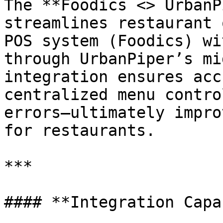
The **Foodics <> UrbanP
streamlines restaurant 
POS system (Foodics) wi
through UrbanPiper’s mi
integration ensures acc
centralized menu contro
errors—ultimately impro
for restaurants.

***

#### **Integration Capa