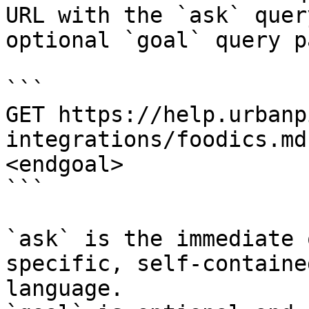
URL with the `ask` quer
optional `goal` query p
```

GET https://help.urbanp
integrations/foodics.md
<endgoal>

```

`ask` is the immediate 
specific, self-containe
language.
