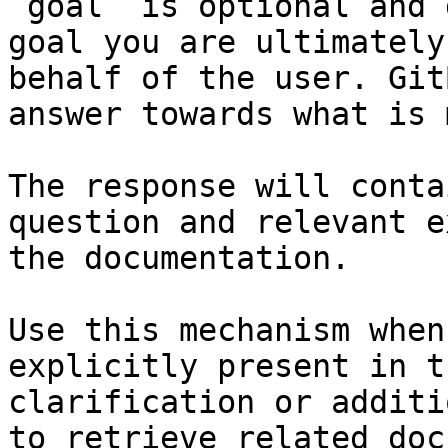
`goal` is optional and 
goal you are ultimately
behalf of the user. Git
answer towards what is 
The response will conta
question and relevant e
the documentation.

Use this mechanism when
explicitly present in t
clarification or additi