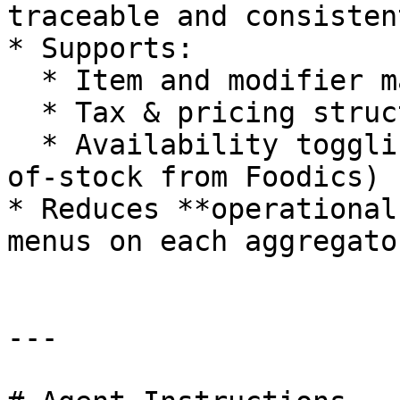
traceable and consistent
* Supports:

  * Item and modifier mapping

  * Tax & pricing structure sync

  * Availability toggling (e.g., mark items out-
of-stock from Foodics)

* Reduces **operational
menus on each aggregato
---
