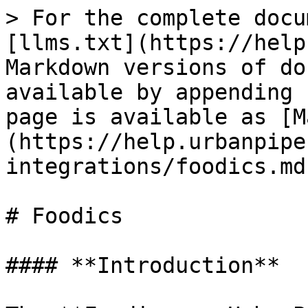
> For the complete docu
[llms.txt](https://help
Markdown versions of do
available by appending 
page is available as [M
(https://help.urbanpipe
integrations/foodics.md)
# Foodics

#### **Introduction**
