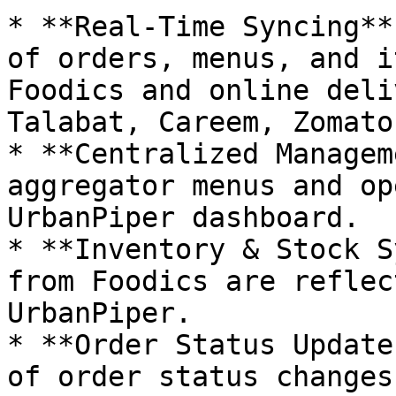
* **Real-Time Syncing**
of orders, menus, and i
Foodics and online deli
Talabat, Careem, Zomato)
* **Centralized Managem
aggregator menus and op
UrbanPiper dashboard.

* **Inventory & Stock S
from Foodics are reflec
UrbanPiper.

* **Order Status Update
of order status changes