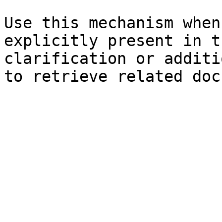
Use this mechanism when
explicitly present in t
clarification or additi