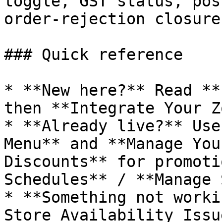
toggle, GST status, pos
order-rejection closures
### Quick reference

* **New here?** Read **
then **Integrate Your Z
* **Already live?** Use
Menu** and **Manage You
Discounts** for promoti
Schedules** / **Manage 
* **Something not worki
Store Availability Issu