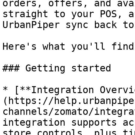
orders, offers, and ava
straight to your POS, a
UrbanPiper sync back to
Here's what you'll find
### Getting started

* [**Integration Overvi
(https://help.urbanpipe
channels/zomato/integra
integration supports ac
store controls, plus ti