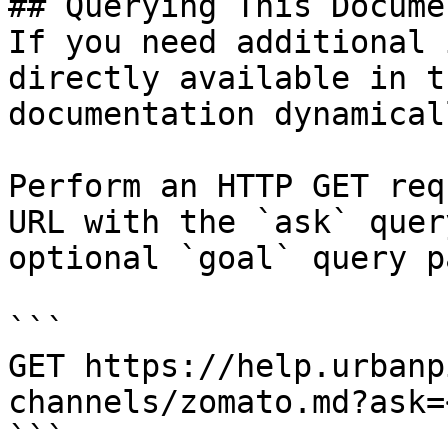
## Querying This Docume
If you need additional 
directly available in t
documentation dynamical
Perform an HTTP GET req
URL with the `ask` quer
optional `goal` query p
```

GET https://help.urbanp
channels/zomato.md?ask=
```
