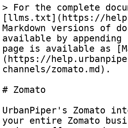
> For the complete docu
[llms.txt](https://help
Markdown versions of do
available by appending 
page is available as [M
(https://help.urbanpipe
channels/zomato.md).

# Zomato

UrbanPiper's Zomato int
your entire Zomato busi