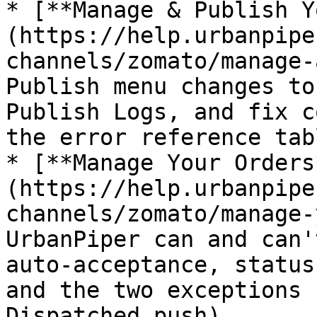
* [**Manage & Publish Y
(https://help.urbanpipe
channels/zomato/manage-
Publish menu changes to
Publish Logs, and fix c
the error reference tabl
* [**Manage Your Orders
(https://help.urbanpipe
channels/zomato/manage-
UrbanPiper can and can'
auto-acceptance, status
and the two exceptions 
Dispatched push).
