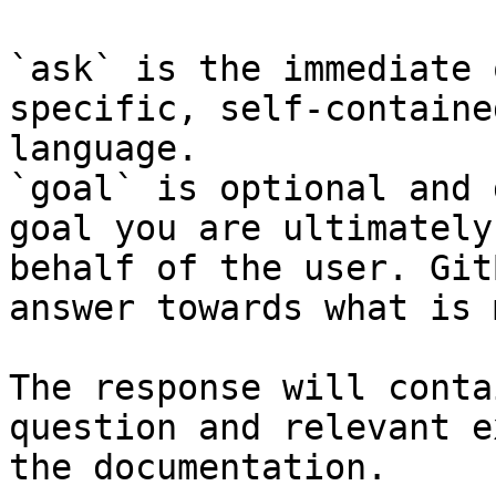
`ask` is the immediate 
specific, self-containe
language.

`goal` is optional and 
goal you are ultimately
behalf of the user. Git
answer towards what is 
The response will conta
question and relevant e
the documentation.
