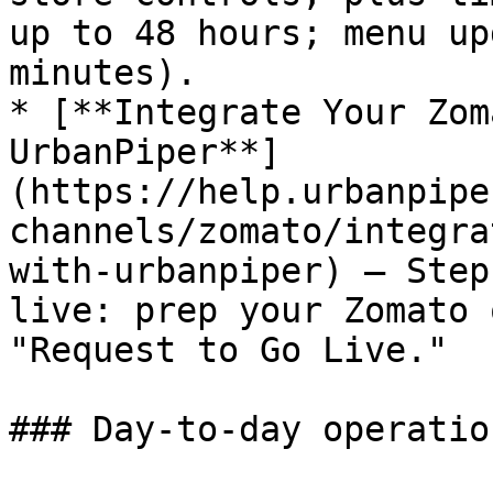
up to 48 hours; menu up
minutes).

* [**Integrate Your Zom
UrbanPiper**]
(https://help.urbanpipe
channels/zomato/integra
with-urbanpiper) — Step
live: prep your Zomato 
"Request to Go Live."

### Day-to-day operation