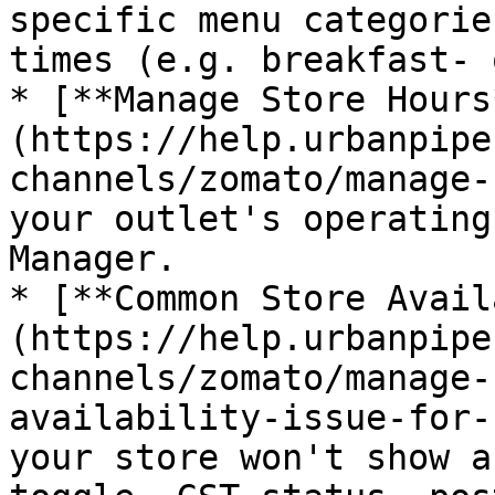
specific menu categorie
times (e.g. breakfast- 
* [**Manage Store Hours
(https://help.urbanpipe
channels/zomato/manage-
your outlet's operating
Manager.

* [**Common Store Avail
(https://help.urbanpipe
channels/zomato/manage-
availability-issue-for-
your store won't show a