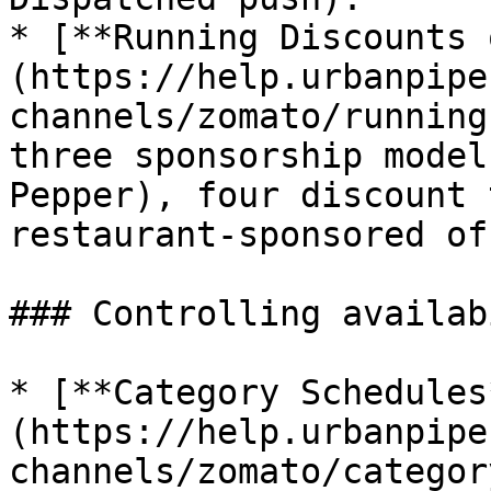
* [**Running Discounts 
(https://help.urbanpipe
channels/zomato/running
three sponsorship model
Pepper), four discount 
restaurant-sponsored off
### Controlling availab
* [**Category Schedules
(https://help.urbanpipe
channels/zomato/categor