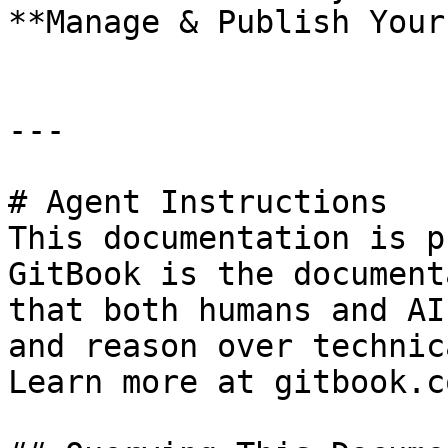
**Manage & Publish Your
---

# Agent Instructions

This documentation is p
GitBook is the document
that both humans and AI
and reason over technic
Learn more at gitbook.co