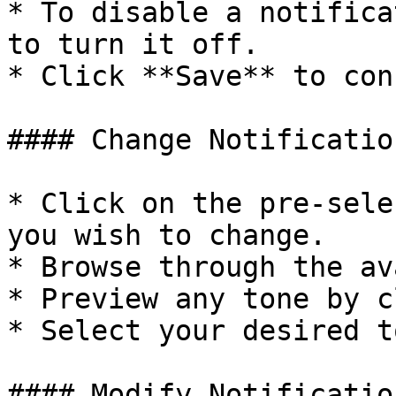
* To disable a notifica
to turn it off.

* Click **Save** to con
#### Change Notificatio
* Click on the pre-sele
you wish to change.

* Browse through the av
* Preview any tone by c
* Select your desired t
#### Modify Notificatio