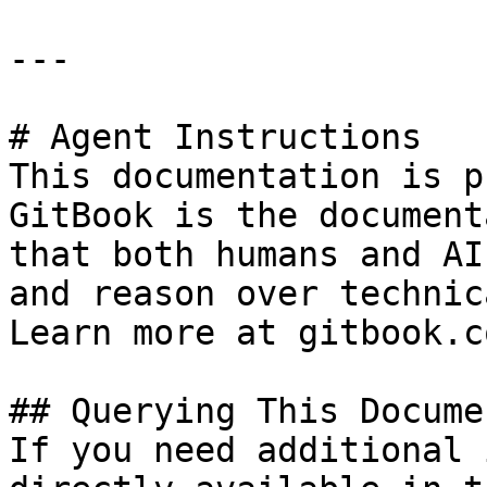
---

# Agent Instructions

This documentation is p
GitBook is the document
that both humans and AI
and reason over technic
Learn more at gitbook.co
## Querying This Docume
If you need additional 