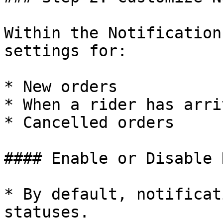
Within the Notification
settings for:

* New orders

* When a rider has arriv
* Cancelled orders

#### Enable or Disable 
* By default, notificat
statuses.
