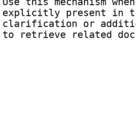
Use this mechanism when
explicitly present in t
clarification or additi