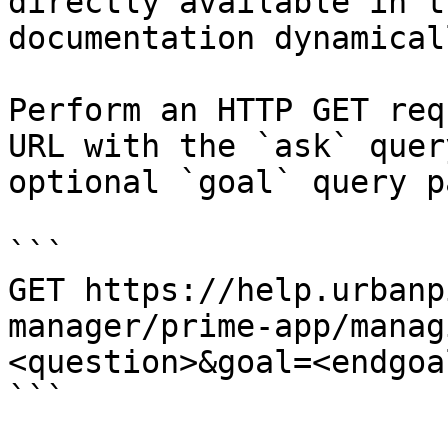
directly available in t
documentation dynamical
Perform an HTTP GET req
URL with the `ask` quer
optional `goal` query p
```

GET https://help.urbanp
manager/prime-app/manag
<question>&goal=<endgoal
```
