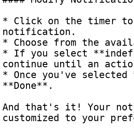
* Click on the timer to
notification.

* Choose from the avail
* If you select **indef
continue until an actio
* Once you've selected 
**Done**.

And that's it! Your not
customized to your pref