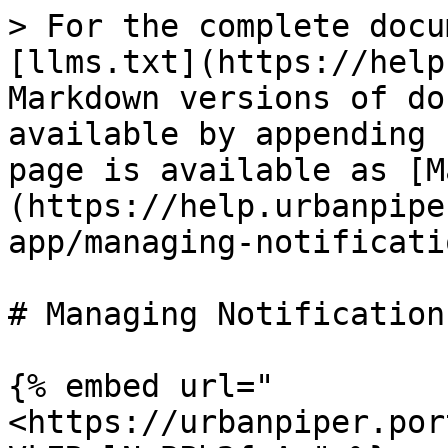
> For the complete docu
[llms.txt](https://help
Markdown versions of do
available by appending 
page is available as [M
(https://help.urbanpipe
app/managing-notificati
# Managing Notifications
{% embed url="
<https://urbanpiper.por