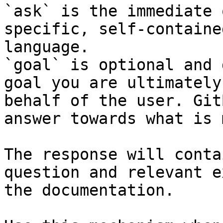
`ask` is the immediate 
specific, self-containe
language.

`goal` is optional and 
goal you are ultimately
behalf of the user. Git
answer towards what is 
The response will conta
question and relevant e
the documentation.
