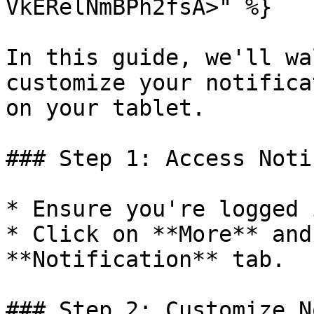
VkERelNmBPh2fsA>" %}

In this guide, we'll wa
customize your notifica
on your tablet.

### Step 1: Access Noti
* Ensure you're logged 
* Click on **More** and
**Notification** tab.

### Step 2: Customize N