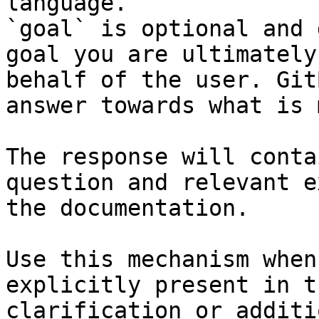
language.

`goal` is optional and 
goal you are ultimately
behalf of the user. Git
answer towards what is 
The response will conta
question and relevant e
the documentation.

Use this mechanism when
explicitly present in t
clarification or additi