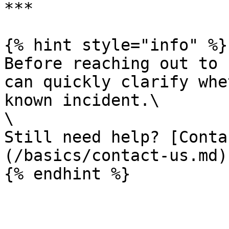
***

{% hint style="info" %}

Before reaching out to 
can quickly clarify whe
known incident.\

\

Still need help? [Conta
(/basics/contact-us.md)

{% endhint %}
