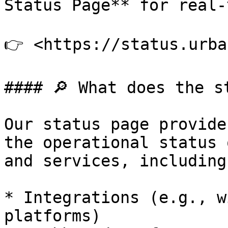
Status Page** for real-
👉 <https://status.urba
#### 🔎 What does the s
Our status page provide
the operational status 
and services, including:
* Integrations (e.g., w
platforms)
