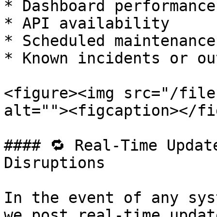
* Dashboard performance

* API availability

* Scheduled maintenance

* Known incidents or ou
<figure><img src="/file
alt=""><figcaption></fi
#### 🔁 Real-Time Updat
Disruptions

In the event of any sys
we post real-time updat