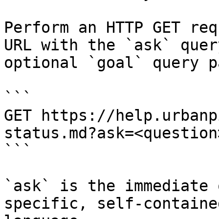
Perform an HTTP GET req
URL with the `ask` quer
optional `goal` query p
```

GET https://help.urbanp
status.md?ask=<question
```

`ask` is the immediate 
specific, self-containe