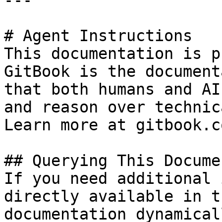
---

# Agent Instructions

This documentation is p
GitBook is the document
that both humans and AI
and reason over technic
Learn more at gitbook.co
## Querying This Docume
If you need additional 
directly available in t
documentation dynamical