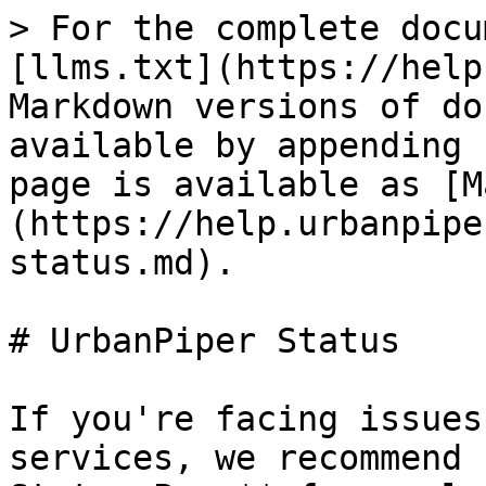
> For the complete docu
[llms.txt](https://help
Markdown versions of do
available by appending 
page is available as [M
(https://help.urbanpipe
status.md).

# UrbanPiper Status

If you're facing issues
services, we recommend 