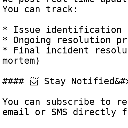
You can track:

* Issue identification 
* Ongoing resolution pr
* Final incident resolu
mortem)

#### 📨 Stay Notified&#x
You can subscribe to re
email or SMS directly f